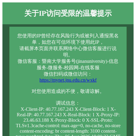
关于IP访问受限的温馨提示
您使用的IP曾经存在风险行为或被列入通报黑名
单，如您在可信环境下使用此IP，
请截屏本页面并联系网络中心微信客服进行说
明。
微信客服：暨南大学服务号(jinanuniversity)-信息
服务-微服务-校园网-在线客服
微信扫码或微信访问：
https://mynet.jnu.edu.cn/wxkf
对您使用造成的不便，敬请谅解。
调试信息：
X-Client-IP: 40.77.167.243 X-Client-Block: 1 X-
Real-IP: 40.77.167.243 X-Real-Block: 1 X-Proxy-IP:
23.46.63.188 X-Proxy-Block: 0 X-SSL-Proto:
TLSv1.3cache-control: max-age=0, no-cache, no-store
content-encoding: br content-length: 3100 content-