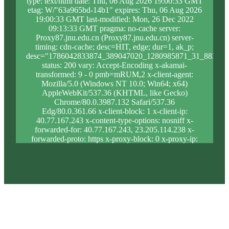
type: text/html date: Thu, 06 Aug 2026 19:00:33 GMT
etag: W/"63a965bd-14b1" expires: Thu, 06 Aug 2026
19:00:33 GMT last-modified: Mon, 26 Dec 2022
09:13:33 GMT pragma: no-cache server:
Proxy87.jnu.edu.cn (Proxy87.jnu.edu.cn) server-
timing: cdn-cache; desc=HIT, edge; dur=1, ak_p;
desc="1786042833874_389047020_1280985871_31_883_9_
status: 200 vary: Accept-Encoding x-akamai-
transformed: 9 - 0 pmb=mRUM,2 x-client-agent:
Mozilla/5.0 (Windows NT 10.0; Win64; x64)
AppleWebKit/537.36 (KHTML, like Gecko)
Chrome/80.0.3987.132 Safari/537.36
Edg/80.0.361.66 x-client-block: 1 x-client-ip:
40.77.167.243 x-content-type-options: nosniff x-
forwarded-for: 40.77.167.243, 23.205.114.238 x-
forwarded-proto: https x-proxy-block: 0 x-proxy-ip:
23.46.63.188 x-real-block: 1 x-real-ip: 40.77.167.243
x-ssl-proto: TLSv1.3